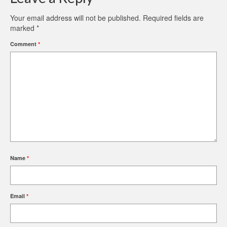
Your email address will not be published.
Required fields are
marked
*
Comment
*
Name
*
Email
*