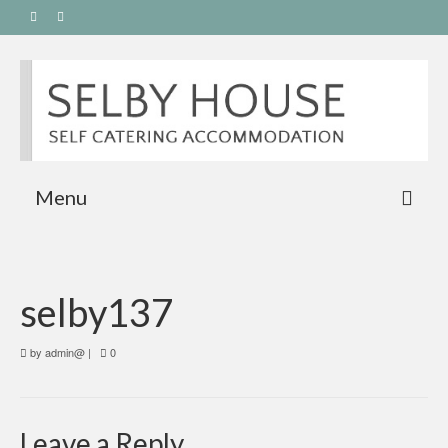
Menu
selby137
by
admin@
|
0
Leave a Reply